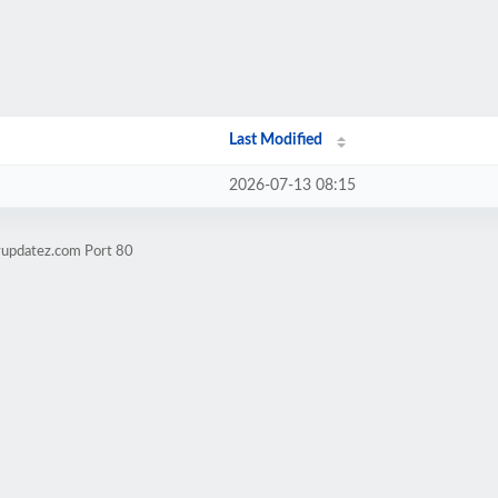
Last Modified
2026-07-13 08:15
yupdatez.com Port 80