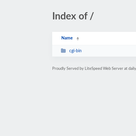
Index of /
Name
cgi-bin
Proudly Served by LiteSpeed Web Server at dail