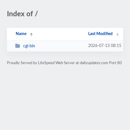
Index of /
Name
Last Modified
2026-07-13 08:15
cgi-bin
Proudly Served by LiteSpeed Web Server at dailyupdatez.com Port 80